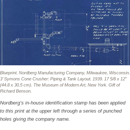
Blueprint.
Nordberg Manufacturing Company, Milwaukee, Wisconsin.
3’ Symons Cone Crusher: Piping & Tank Layout. 1939. 17 5/8 x 12”
(44.8 x 30.5 cm). The Museum of Modern Art, New York. Gift of
Richard Benson.
Nordberg’s in-house identification stamp has been applied
to this print at the upper left through a series of punched
holes giving the company name.