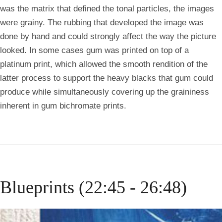
was the matrix that defined the tonal particles, the images
were grainy. The rubbing that developed the image was
done by hand and could strongly affect the way the picture
looked. In some cases gum was printed on top of a
platinum print, which allowed the smooth rendition of the
latter process to support the heavy blacks that gum could
produce while simultaneously covering up the graininess
inherent in gum bichromate prints.
Blueprints (22:45 - 26:48)