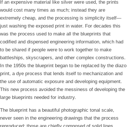
If an expensive material like silver were used, the prints
would cost many times as much; instead they are
extremely cheap, and the processing is simplicity itself—
just washing the exposed print in water. For decades this
was the process used to make all the blueprints that
codified and dispensed engineering information, which had
to be shared if people were to work together to make
battleships, skyscrapers, and other complex constructions.
In the 1950s the blueprint began to be replaced by the diazo
print, a dye process that lends itself to mechanization and
the use of automatic exposure and developing equipment.
This new process avoided the messiness of developing the
large blueprints needed for industry.
The blueprint has a beautiful photographic tonal scale,
never seen in the engineering drawings that the process
reproduced; those are chiefly composed of solid lines