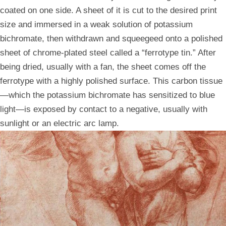
coated on one side. A sheet of it is cut to the desired print
size and immersed in a weak solution of potassium
bichromate, then withdrawn and squeegeed onto a polished
sheet of chrome-plated steel called a “ferrotype tin.” After
being dried, usually with a fan, the sheet comes off the
ferrotype with a highly polished surface. This carbon tissue
—which the potassium bichromate has sensitized to blue
light—is exposed by contact to a negative, usually with
sunlight or an electric arc lamp.