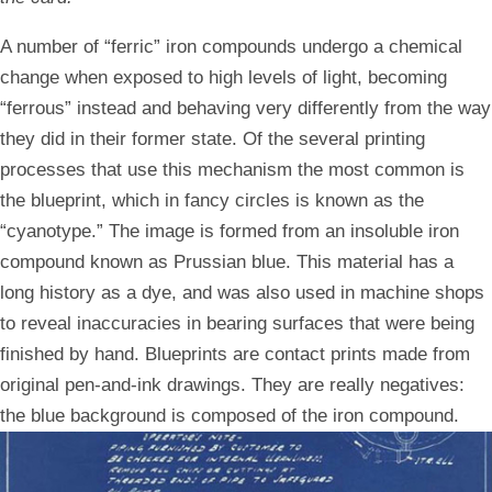
A number of “ferric” iron compounds undergo a chemical
change when exposed to high levels of light, becoming
“ferrous” instead and behaving very differently from the way
they did in their former state. Of the several printing
processes that use this mechanism the most common is
the blueprint, which in fancy circles is known as the
“cyanotype.” The image is formed from an insoluble iron
compound known as Prussian blue. This material has a
long history as a dye, and was also used in machine shops
to reveal inaccuracies in bearing surfaces that were being
finished by hand. Blueprints are contact prints made from
original pen-and-ink drawings. They are really negatives:
the blue background is composed of the iron compound.