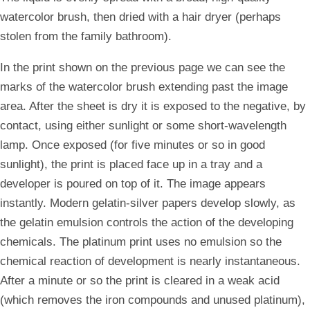
watercolor brush, then dried with a hair dryer (perhaps
stolen from the family bathroom).
In the print shown on the previous page we can see the
marks of the watercolor brush extending past the image
area. After the sheet is dry it is exposed to the negative, by
contact, using either sunlight or some short-wavelength
lamp. Once exposed (for five minutes or so in good
sunlight), the print is placed face up in a tray and a
developer is poured on top of it. The image appears
instantly. Modern gelatin-silver papers develop slowly, as
the gelatin emulsion controls the action of the developing
chemicals. The platinum print uses no emulsion so the
chemical reaction of development is nearly instantaneous.
After a minute or so the print is cleared in a weak acid
(which removes the iron compounds and unused platinum),