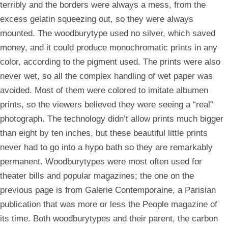
terribly and the borders were always a mess, from the
excess gelatin squeezing out, so they were always
mounted. The woodburytype used no silver, which saved
money, and it could produce monochromatic prints in any
color, according to the pigment used. The prints were also
never wet, so all the complex handling of wet paper was
avoided. Most of them were colored to imitate albumen
prints, so the viewers believed they were seeing a “real”
photograph. The technology didn’t allow prints much bigger
than eight by ten inches, but these beautiful little prints
never had to go into a hypo bath so they are remarkably
permanent. Woodburytypes were most often used for
theater bills and popular magazines; the one on the
previous page is from Galerie Contemporaine, a Parisian
publication that was more or less the People magazine of
its time. Both woodburytypes and their parent, the carbon