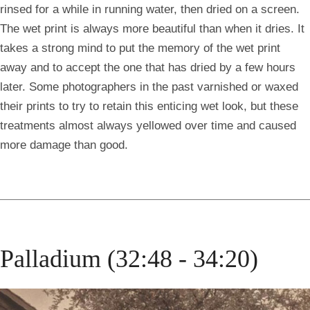
rinsed for a while in running water, then dried on a screen.
The wet print is always more beautiful than when it dries. It
takes a strong mind to put the memory of the wet print
away and to accept the one that has dried by a few hours
later. Some photographers in the past varnished or waxed
their prints to try to retain this enticing wet look, but these
treatments almost always yellowed over time and caused
more damage than good.
Palladium (32:48 - 34:20)