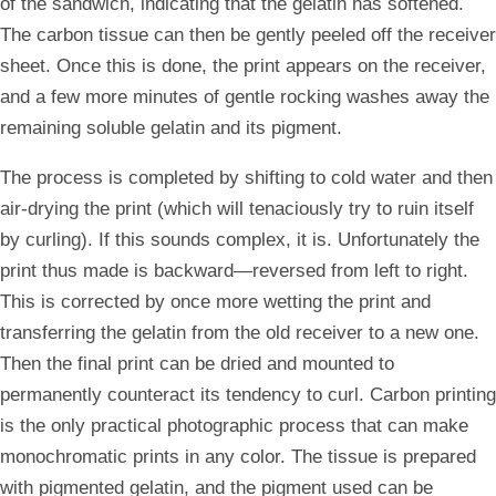
of the sandwich, indicating that the gelatin has softened.
The carbon tissue can then be gently peeled off the receiver
sheet. Once this is done, the print appears on the receiver,
and a few more minutes of gentle rocking washes away the
remaining soluble gelatin and its pigment.
The process is completed by shifting to cold water and then
air-drying the print (which will tenaciously try to ruin itself
by curling). If this sounds complex, it is. Unfortunately the
print thus made is backward—reversed from left to right.
This is corrected by once more wetting the print and
transferring the gelatin from the old receiver to a new one.
Then the final print can be dried and mounted to
permanently counteract its tendency to curl. Carbon printing
is the only practical photographic process that can make
monochromatic prints in any color. The tissue is prepared
with pigmented gelatin, and the pigment used can be