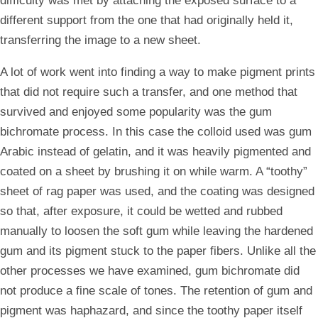
difficulty was met by attaching the exposed surface to a
different support from the one that had originally held it,
transferring the image to a new sheet.
A lot of work went into finding a way to make pigment prints
that did not require such a transfer, and one method that
survived and enjoyed some popularity was the gum
bichromate process. In this case the colloid used was gum
Arabic instead of gelatin, and it was heavily pigmented and
coated on a sheet by brushing it on while warm. A “toothy”
sheet of rag paper was used, and the coating was designed
so that, after exposure, it could be wetted and rubbed
manually to loosen the soft gum while leaving the hardened
gum and its pigment stuck to the paper fibers. Unlike all the
other processes we have examined, gum bichromate did
not produce a fine scale of tones. The retention of gum and
pigment was haphazard, and since the toothy paper itself