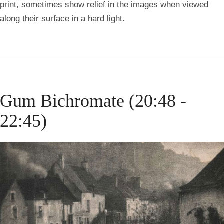
print, sometimes show relief in the images when viewed
along their surface in a hard light.
Gum Bichromate (20:48 -
22:45)