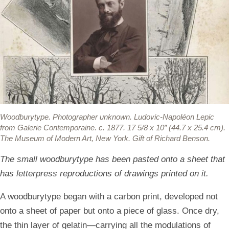
Woodburytype.
Photographer unknown. Ludovic-Napoléon Lepic
from Galerie Contemporaine. c. 1877. 17 5/8 x 10” (44.7 x 25.4 cm).
The Museum of Modern Art, New York. Gift of Richard Benson.
The small woodburytype has been pasted onto a sheet that
has letterpress reproductions of drawings printed on it.
A woodburytype began with a carbon print, developed not
onto a sheet of paper but onto a piece of glass. Once dry,
the thin layer of gelatin—carrying all the modulations of