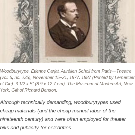
Woodburytype.
Etienne Carjat. Aurélien Scholl from Paris—Theatre
(vol. 5, no. 235), November 15–21, 1877. 1887 (Printed by Lemercier
et Cie). 3 1/2 x 5” (8.9 x 12.7 cm). The Museum of Modern Art, New
York. Gift of Richard Benson.
Although technically demanding, woodburytypes used
cheap materials (and the cheap manual labor of the
nineteenth century) and were often employed for theater
bills and publicity for celebrities.