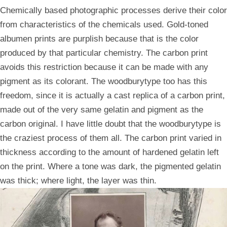
Chemically based photographic processes derive their color
from characteristics of the chemicals used. Gold-toned
albumen prints are purplish because that is the color
produced by that particular chemistry. The carbon print
avoids this restriction because it can be made with any
pigment as its colorant. The woodburytype too has this
freedom, since it is actually a cast replica of a carbon print,
made out of the very same gelatin and pigment as the
carbon original. I have little doubt that the woodburytype is
the craziest process of them all. The carbon print varied in
thickness according to the amount of hardened gelatin left
on the print. Where a tone was dark, the pigmented gelatin
was thick; where light, the layer was thin.