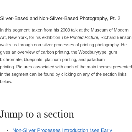
Silver-Based and Non-Silver-Based Photography, Pt. 2
In this segment, taken from his 2008 talk at the Museum of Modern
Art, New York, for his exhibition
The Printed Picture
, Richard Benson
walks us through non-silver processes of printing photography. He
gives an overview of carbon printing, the Woodburytype, gum
bichromate, blueprints, platinum printing, and palladium
printing. Pictures associated with each of the main themes presented
in the segment can be found by clicking on any of the section links
below.
Jump to a section
Non-Silver Processes Introduction (see Early