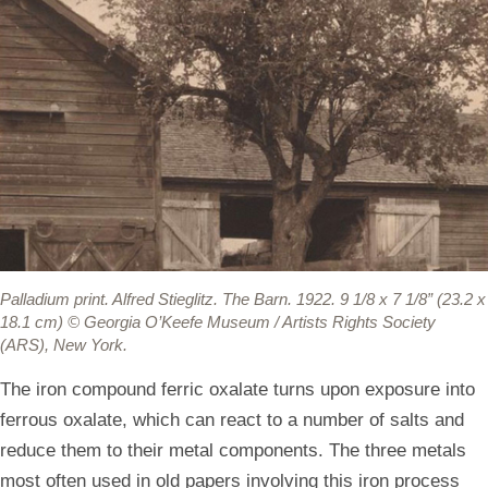
Palladium print.
Alfred Stieglitz. The Barn. 1922. 9 1/8 x 7 1/8” (23.2 x
18.1 cm) © Georgia O’Keefe Museum / Artists Rights Society
(ARS), New York.
The iron compound ferric oxalate turns upon exposure into
ferrous oxalate, which can react to a number of salts and
reduce them to their metal components. The three metals
most often used in old papers involving this iron process