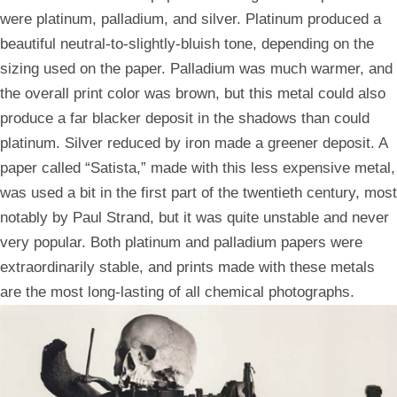
were platinum, palladium, and silver. Platinum produced a
beautiful neutral-to-slightly-bluish tone, depending on the
sizing used on the paper. Palladium was much warmer, and
the overall print color was brown, but this metal could also
produce a far blacker deposit in the shadows than could
platinum. Silver reduced by iron made a greener deposit. A
paper called “Satista,” made with this less expensive metal,
was used a bit in the first part of the twentieth century, most
notably by Paul Strand, but it was quite unstable and never
very popular. Both platinum and palladium papers were
extraordinarily stable, and prints made with these metals
are the most long-lasting of all chemical photographs.