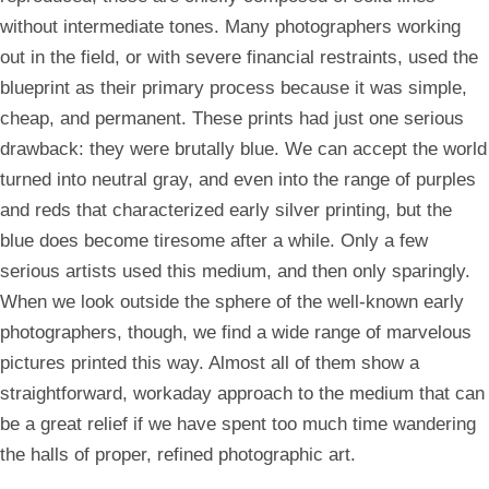
without intermediate tones. Many photographers working
out in the field, or with severe financial restraints, used the
blueprint as their primary process because it was simple,
cheap, and permanent. These prints had just one serious
drawback: they were brutally blue. We can accept the world
turned into neutral gray, and even into the range of purples
and reds that characterized early silver printing, but the
blue does become tiresome after a while. Only a few
serious artists used this medium, and then only sparingly.
When we look outside the sphere of the well-known early
photographers, though, we find a wide range of marvelous
pictures printed this way. Almost all of them show a
straightforward, workaday approach to the medium that can
be a great relief if we have spent too much time wandering
the halls of proper, refined photographic art.