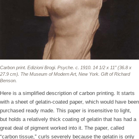
Carbon print.
Edizioni Brogi. Psyche. c. 1910. 14 1/2 x 11” (36.8 x
27.9 cm). The Museum of Modern Art, New York. Gift of Richard
Benson.
Here is a simplified description of carbon printing. It starts
with a sheet of gelatin-coated paper, which would have been
purchased ready made. This paper is insensitive to light,
but holds a relatively thick coating of gelatin that has had a
great deal of pigment worked into it. The paper, called
“carbon tissue,” curls severely because the gelatin is only