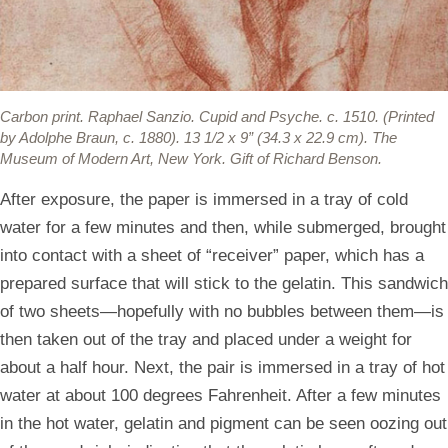
Carbon print.
Raphael Sanzio. Cupid and Psyche. c. 1510. (Printed
by Adolphe Braun, c. 1880). 13 1/2 x 9” (34.3 x 22.9 cm). The
Museum of Modern Art, New York. Gift of Richard Benson.
After exposure, the paper is immersed in a tray of cold
water for a few minutes and then, while submerged, brought
into contact with a sheet of “receiver” paper, which has a
prepared surface that will stick to the gelatin. This sandwich
of two sheets—hopefully with no bubbles between them—is
then taken out of the tray and placed under a weight for
about a half hour. Next, the pair is immersed in a tray of hot
water at about 100 degrees Fahrenheit. After a few minutes
in the hot water, gelatin and pigment can be seen oozing out