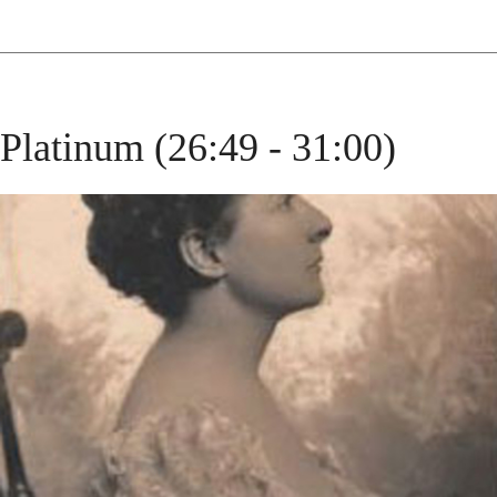
Platinum (26:49 - 31:00)