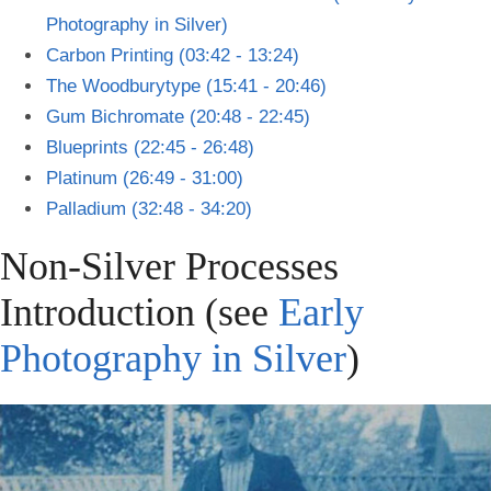
Photography in Silver)
Carbon Printing (03:42 - 13:24)
The Woodburytype (15:41 - 20:46)
Gum Bichromate (20:48 - 22:45)
Blueprints (22:45 - 26:48)
Platinum (26:49 - 31:00)
Palladium (32:48 - 34:20)
Non-Silver Processes
Introduction (see
Early
Photography in Silver
)