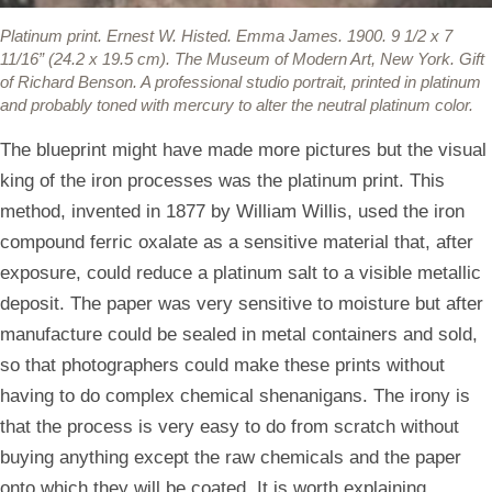
Platinum print.
Ernest W. Histed. Emma James. 1900. 9 1/2 x 7
11/16” (24.2 x 19.5 cm). The Museum of Modern Art, New York. Gift
of Richard Benson. A professional studio portrait, printed in platinum
and probably toned with mercury to alter the neutral platinum color.
The blueprint might have made more pictures but the visual
king of the iron processes was the platinum print. This
method, invented in 1877 by William Willis, used the iron
compound ferric oxalate as a sensitive material that, after
exposure, could reduce a platinum salt to a visible metallic
deposit. The paper was very sensitive to moisture but after
manufacture could be sealed in metal containers and sold,
so that photographers could make these prints without
having to do complex chemical shenanigans. The irony is
that the process is very easy to do from scratch without
buying anything except the raw chemicals and the paper
onto which they will be coated. It is worth explaining,