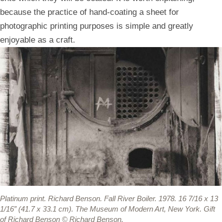
because the practice of hand-coating a sheet for
photographic printing purposes is simple and greatly
enjoyable as a craft.
Platinum print.
Richard Benson. Fall River Boiler. 1978. 16 7/16 x 13
1/16” (41.7 x 33.1 cm). The Museum of Modern Art, New York. Gift
of Richard Benson © Richard Benson.