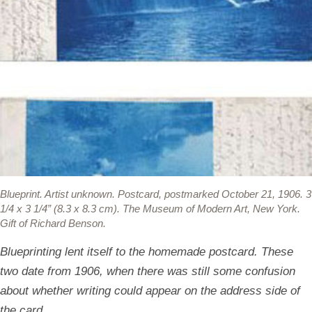
Blueprint.
Artist unknown. Postcard, postmarked October 21, 1906. 3
1/4 x 3 1/4” (8.3 x 8.3 cm). The Museum of Modern Art, New York.
Gift of Richard Benson.
Blueprinting lent itself to the homemade postcard. These
two date from 1906, when there was still some confusion
about whether writing could appear on the address side of
the card.