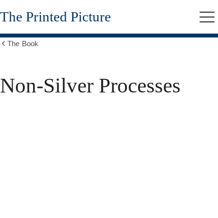
Skip
The Printed Picture
to
Me
main
content
The Book
Show
all
breadcrumbs
Non-Silver Processes