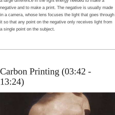
a large difference in the light energy needed to make a
negative and to make a print. The negative is usually made
in a camera, whose lens focuses the light that goes through
it so that any point on the negative only receives light from
a single point on the subject.
Carbon Printing (03:42 -
13:24)