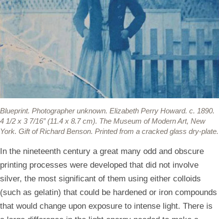
Blueprint.
Photographer unknown. Elizabeth Perry Howard. c. 1890.
4 1/2 x 3 7/16” (11.4 x 8.7 cm). The Museum of Modern Art, New
York. Gift of Richard Benson. Printed from a cracked glass dry-plate.
In the nineteenth century a great many odd and obscure
printing processes were developed that did not involve
silver, the most significant of them using either colloids
(such as gelatin) that could be hardened or iron compounds
that would change upon exposure to intense light. There is