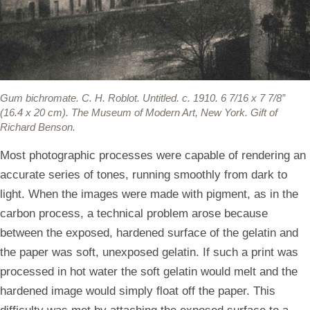
Gum bichromate.
C. H. Roblot. Untitled. c. 1910. 6 7/16 x 7 7/8”
(16.4 x 20 cm). The Museum of Modern Art, New York. Gift of
Richard Benson.
Most photographic processes were capable of rendering an
accurate series of tones, running smoothly from dark to
light. When the images were made with pigment, as in the
carbon process, a technical problem arose because
between the exposed, hardened surface of the gelatin and
the paper was soft, unexposed gelatin. If such a print was
processed in hot water the soft gelatin would melt and the
hardened image would simply float off the paper. This