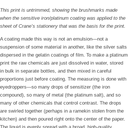
This print is untrimmed, showing the brushmarks made
when the sensitive iron/platinum coating was applied to the
sheet of Crane’s stationery that was the basis for the print.
A coating made this way is not an emulsion—not a
suspension of some material in another, like the silver salts
dispersed in the gelatin coatings of film. To make a platinum
print the raw chemicals are just dissolved in water, stored
in bulk in separate bottles, and then mixed in careful
proportions just before coating. The measuring is done with
eyedroppers—so many drops of sensitizer (the iron
compound), so many of metal (the platinum salt), and so
many of other chemicals that control contrast. The drops
are swirled together (perhaps in a ramekin stolen from the
kitchen) and then poured right onto the center of the paper.
The liquid is evenly spread with a broad, high-quality