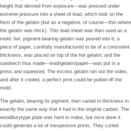
height that derived from exposure—was pressed under
extreme pressure into a sheet of lead, which took on the
form of the gelatin (but as a negative, of course—thin where
the gelatin was thick). This lead sheet was then used as a
mold: hot, pigment-bearing gelatin was poured into it; a
piece of paper, carefully manufactured to be of a consistent
thickness, was placed on top of the hot gelatin; and the
sandwich thus made—lead/gelatin/paper—was put in a
press and squeezed. The excess gelatin ran out the sides,
and after it cooled, a perfect print could be pulled off the
mold.
The gelatin, bearing its pigment, then varied in thickness in
exactly the same way that it had in the original carbon. The
woodburytype plate was hard to make, but once done it
could generate a lot of inexpensive prints. They curled