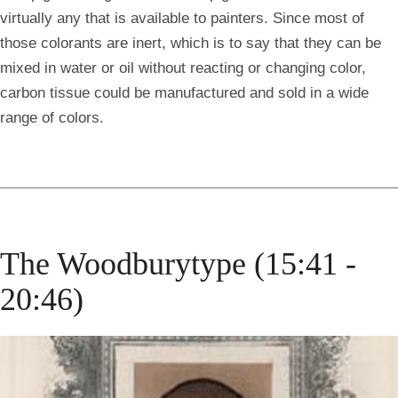
virtually any that is available to painters. Since most of
those colorants are inert, which is to say that they can be
mixed in water or oil without reacting or changing color,
carbon tissue could be manufactured and sold in a wide
range of colors.
The Woodburytype (15:41 -
20:46)